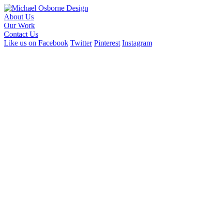
About Us
Our Work
Contact Us
Like us on Facebook
Twitter
Pinterest
Instagram