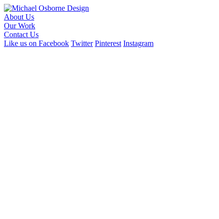
About Us
Our Work
Contact Us
Like us on Facebook
Twitter
Pinterest
Instagram