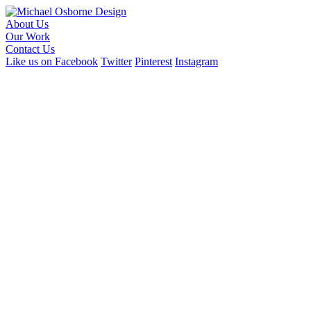
About Us
Our Work
Contact Us
Like us on Facebook
Twitter
Pinterest
Instagram